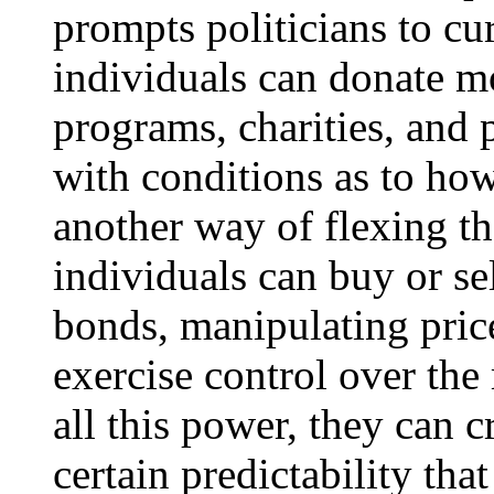
prompts politicians to c
individuals can donate m
programs, charities, and 
with conditions as to how
another way of flexing t
individuals can buy or sel
bonds, manipulating price
exercise control over th
all this power, they can 
certain predictability tha