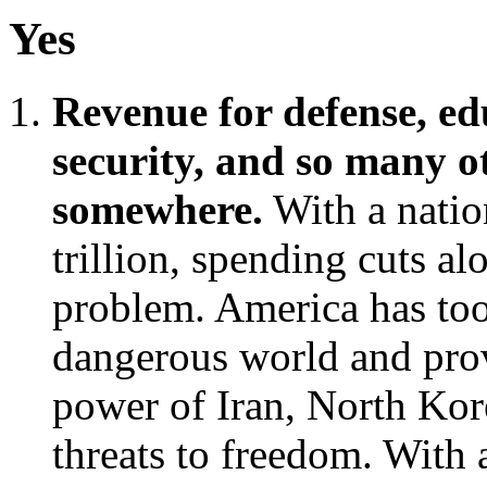
Yes
Revenue for defense, edu
security, and so many 
somewhere.
With a natio
trillion, spending cuts al
problem. America has too
dangerous world and prov
power of Iran, North Kore
threats to freedom. With 