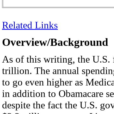
Related Links
Overview/Background
As of this writing, the U.S. 
trillion. The annual spending
to go even higher as Medicar
in addition to Obamacare set
despite the fact the U.S. g