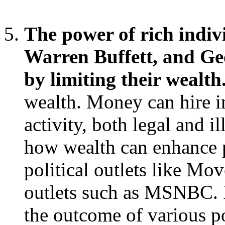
The power of rich indivi
Warren Buffett, and Ge
by limiting their wealth
wealth. Money can hire i
activity, both legal and 
how wealth can enhance p
political outlets like M
outlets such as MSNBC. R
the outcome of various p