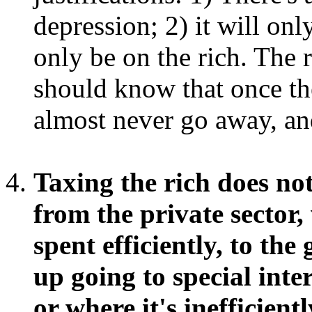
depression; 2) it will on
only be on the rich. The 
should know that once the
almost never go away, an
Taxing the rich does no
from the private sector,
spent efficiently, to th
up going to special inte
or where it's inefficie