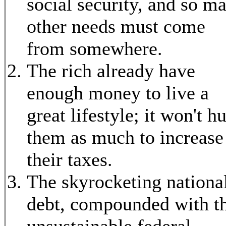
social security, and so m
other needs must come
from somewhere.
The rich already have
enough money to live a
great lifestyle; it won't hu
them as much to increase
their taxes.
The skyrocketing nationa
debt, compounded with t
unsustainable federal