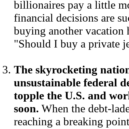
billionaires pay a little
financial decisions are su
buying another vacation 
"Should I buy a private je
The skyrocketing natio
unsustainable federal de
topple the U.S. and wor
soon.
When the debt-lade
reaching a breaking point