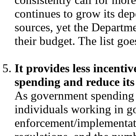
continues to grow its de
sources, yet the Departm
their budget. The list go
It provides less incenti
spending and reduce its 
As government spending 
individuals working in g
enforcement/implementat