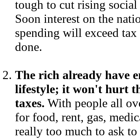
tough to cut rising socia
Soon interest on the nati
spending will exceed tax
done.
The rich already have e
lifestyle; it won't hurt
taxes.
With people all ove
for food, rent, gas, medica
really too much to ask to