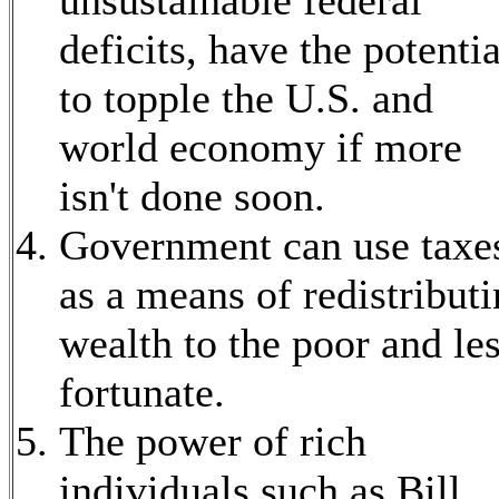
deficits, have the potentia
to topple the U.S. and
world economy if more
isn't done soon.
Government can use taxe
as a means of redistribut
wealth to the poor and le
fortunate.
The power of rich
individuals such as Bill