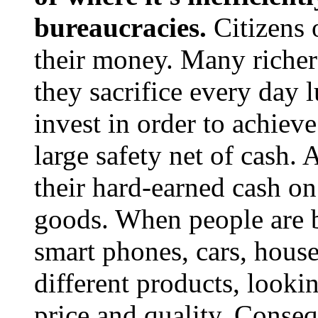
bureaucracies.
Citizens o
their money. Many richer
they sacrifice every day 
invest in order to achiev
large safety net of cash.
their hard-earned cash o
goods. When people are 
smart phones, cars, house
different products, looki
price and quality. Conseq