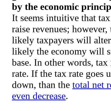
by the economic princi
It seems intuitive that t
raise revenues; however, 
likely taxpayers will alte
likely the economy will su
base. In other words, tax
rate. If the tax rate goes
down, than the
total net 
even decrease
.