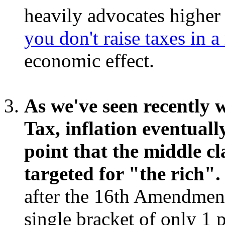
heavily advocates higher t
you don't raise taxes in a
economic effect.
As we've seen recently
Tax, inflation eventuall
point that the middle cla
targeted for "the rich".
after the 16th Amendment
single bracket of only 1 