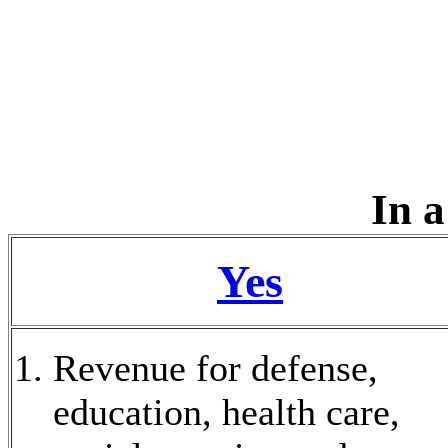
In a
Yes
Revenue for defense,
education, health care,