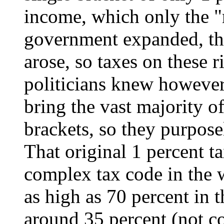
income, which only the "r
government expanded, th
arose, so taxes on these 
politicians knew however,
bring the vast majority of
brackets, so they purposel
That original 1 percent t
complex tax code in the w
as high as 70 percent in t
around 35 percent (not cou