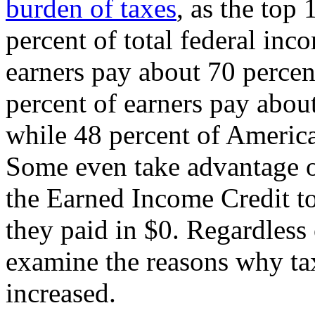
burden of taxes
, as the top
percent of total federal inc
earners pay about 70 percent
percent of earners pay about
while 48 percent of Americ
Some even take advantage of
the Earned Income Credit to
they paid in $0. Regardless o
examine the reasons why ta
increased.