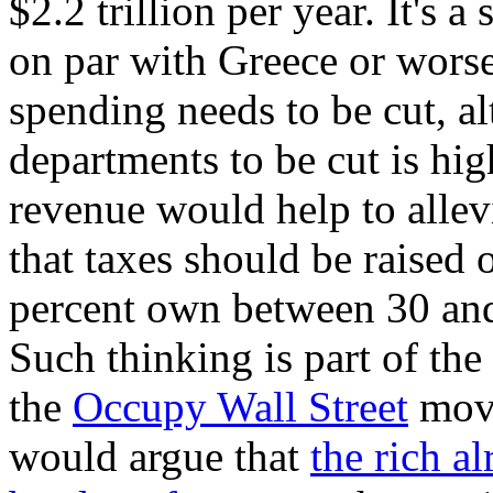
$2.2 trillion per year. It's a
on par with Greece or worse
spending needs to be cut, 
departments to be cut is hig
revenue would help to allev
that taxes should be raised 
percent own between 30 and 
Such thinking is part of the
the
Occupy Wall Street
move
would argue that
the rich a