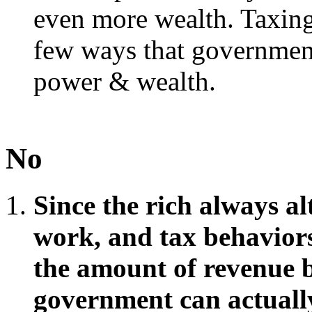
even more wealth. Taxing 
few ways that government
power & wealth.
No
Since the rich always al
work, and tax behaviors 
the amount of revenue b
government can actually