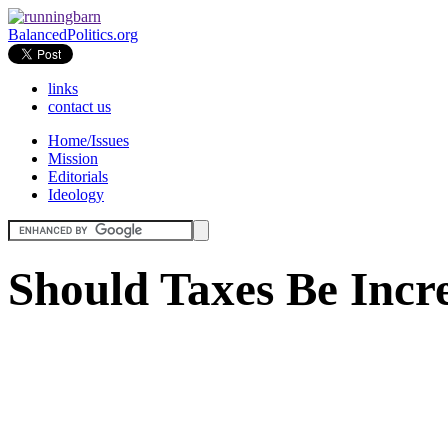
BalancedPolitics.org
links
contact us
Home/Issues
Mission
Editorials
Ideology
Should Taxes Be Incr