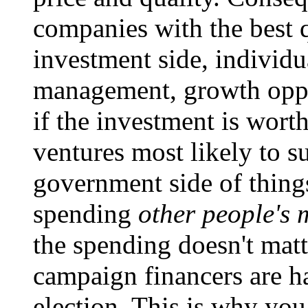
companies with the best q
investment side, individu
management, growth opport
if the investment is wor
ventures most likely to s
government side of things
spending
other people's
the spending doesn't matt
campaign financers are ha
election. This is why yo