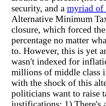
security, and a
myriad of 
Alternative Minimum Ta
closure, which forced th
percentage no matter wha
to. However, this is yet a
wasn't indexed for inflati
millions of middle class i
with the shock of this alt
politicians want to raise 
justifications: 1) There's 