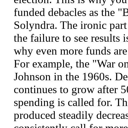
funded debacles as the "
Solyndra. The ironic part
the failure to see results 
why even more funds are 
For example, the "War o
Johnson in the 1960s. Des
continues to grow after 5
spending is called for. 
produced steadily decreasi
consistently call for mor