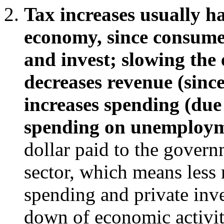
Tax increases usually ha
economy, since consume
and invest; slowing th
decreases revenue (sinc
increases spending (due
spending on unemploymen
dollar paid to the govern
sector, which means less
spending and private inve
down of economic activi