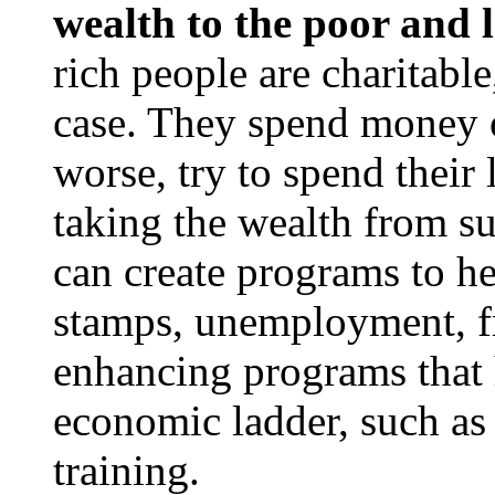
wealth to the poor and l
rich people are charitable
case. They spend money o
worse, try to spend their 
taking the wealth from s
can create programs to h
stamps, unemployment, fre
enhancing programs that 
economic ladder, such as 
training.