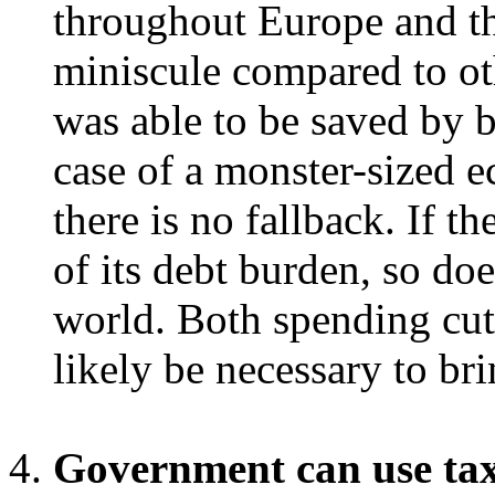
throughout Europe and th
miniscule compared to ot
was able to be saved by b
case of a monster-sized e
there is no fallback. If 
of its debt burden, so do
world. Both spending cut
likely be necessary to br
Government can use taxe