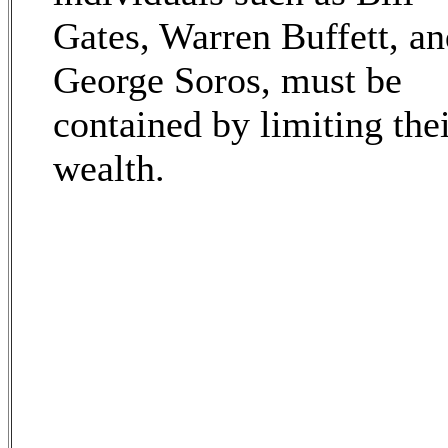
Gates, Warren Buffett, a
George Soros, must be
contained by limiting the
wealth.