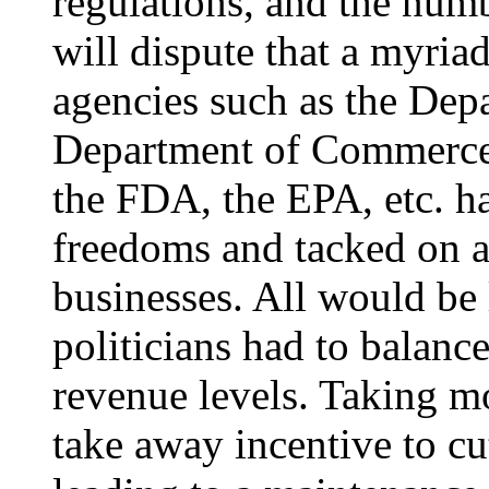
regulations, and the num
will dispute that a myria
agencies such as the Dep
Department of Commerce
the FDA, the EPA, etc. h
freedoms and tacked on a 
businesses. All would be l
politicians had to balanc
revenue levels. Taking m
take away incentive to cu